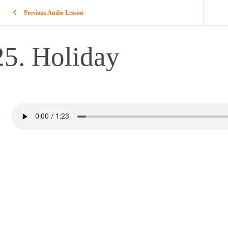
Previous Audio Lesson
25. Holiday