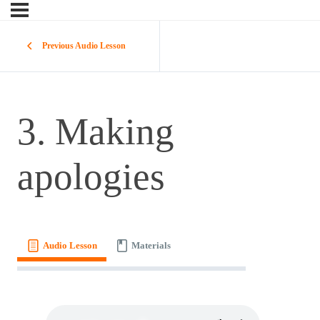
Previous Audio Lesson
3. Making
apologies
Audio Lesson
Materials