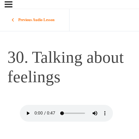
Previous Audio Lesson
30. Talking about
feelings