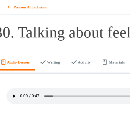
Previous Audio Lesson
30. Talking about fee
Audio Lesson
Writing
Activity
Materials