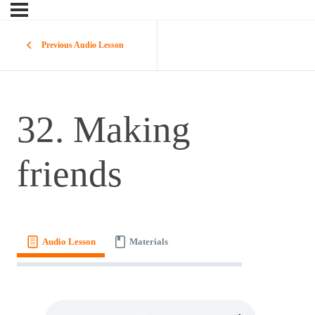
Previous Audio Lesson
32. Making
friends
Audio Lesson
Materials