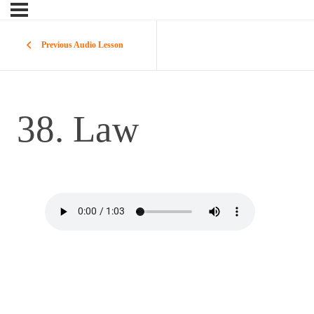
Previous Audio Lesson
38. Law