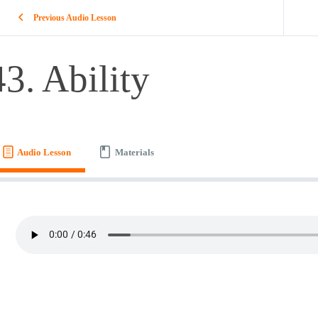
Previous Audio Lesson
43. Ability
Audio Lesson
Materials