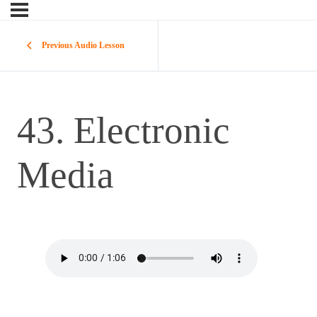
Previous Audio Lesson
43. Electronic
Media