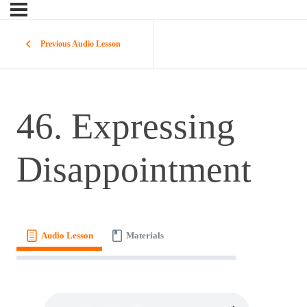
Previous Audio Lesson
46. Expressing
Disappointment
Audio Lesson
Materials