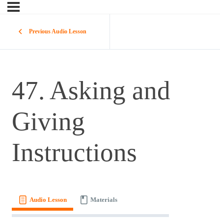
Previous Audio Lesson
47. Asking and
Giving
Instructions
Audio Lesson
Materials