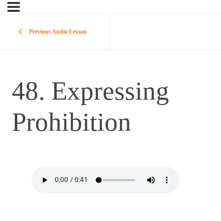
Previous Audio Lesson
48. Expressing
Prohibition