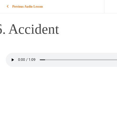
Previous Audio Lesson
6. Accident