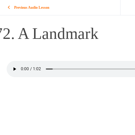
Previous Audio Lesson
72. A Landmark