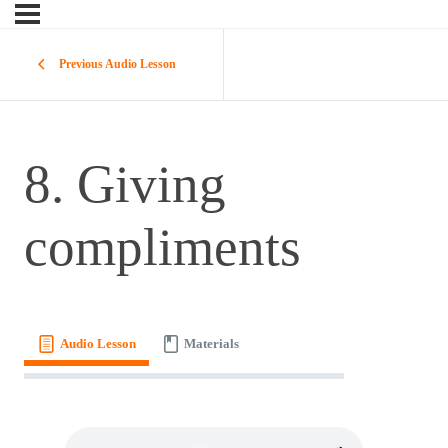
Previous Audio Lesson
8. Giving
compliments
Audio Lesson
Materials