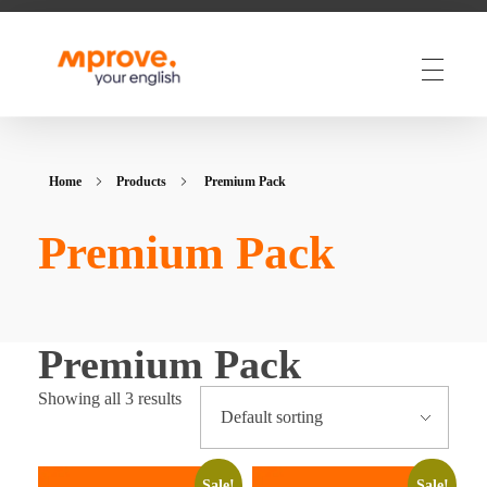
M Prove Your English
M Prove Your English
Home
Products
Premium Pack
Premium Pack
Premium Pack
Showing all 3 results
Sale!
Sale!