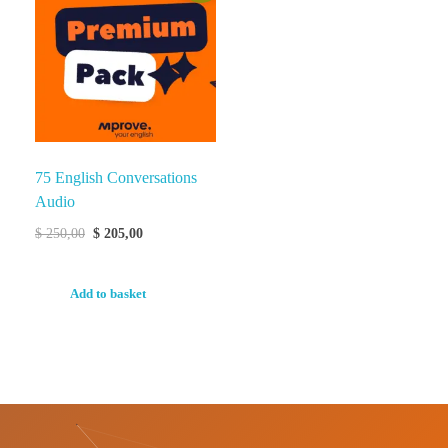
75 English Conversations
Audio
$
250,00
$
205,00
Add to basket