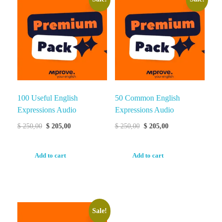
100 Useful English
50 Common English
Expressions Audio
Expressions Audio
$
250,00
$
205,00
$
250,00
$
205,00
Add to cart
Add to cart
Sale!