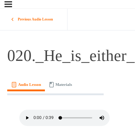
Previous Audio Lesson
020._He_is_either_
Audio Lesson
Materials