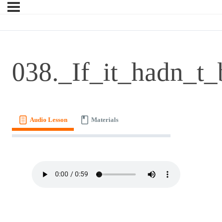
038._If_it_hadn_t_
Audio Lesson
Materials