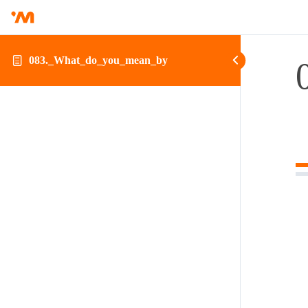
083._What_do_you_mean_by