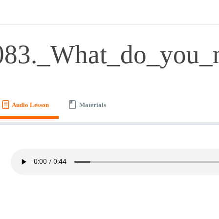
083._What_do_you_
Audio Lesson
Materials