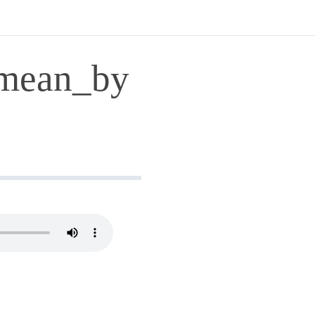
mean_by