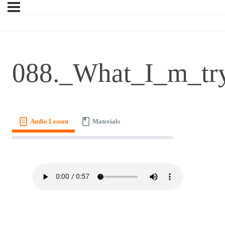
088._What_I_m_try
Audio Lesson
Materials