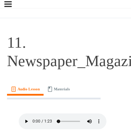
11.
Newspaper_Magaz
Audio Lesson
Materials