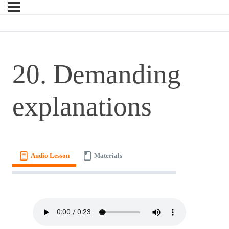
20. Demanding
explanations
Audio Lesson
Materials