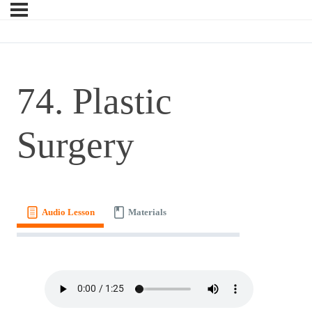
74. Plastic
Surgery
Audio Lesson
Materials