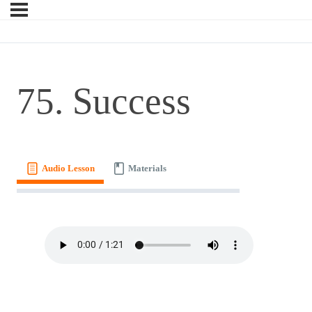
75. Success
Audio Lesson
Materials